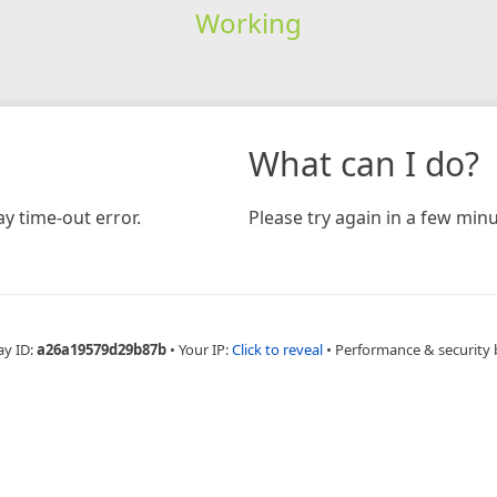
Working
What can I do?
y time-out error.
Please try again in a few minu
ay ID:
a26a19579d29b87b
•
Your IP:
Click to reveal
•
Performance & security 