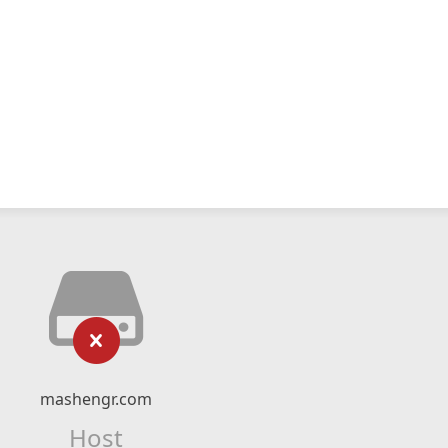
mashengr.com
Host